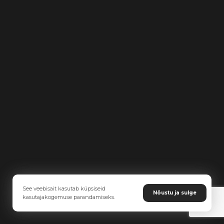
See veebisait kasutab küpsiseid
Nõustu ja sulge
kasutajakogemuse parandamiseks.