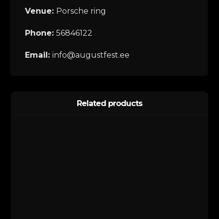
Venue:
Porsche ring
Phone:
56846122
Email:
info@augustfest.ee
Related products