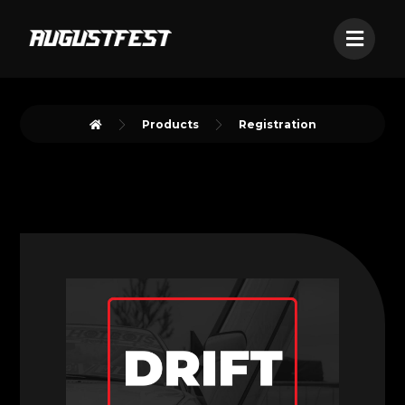
Products
Registration