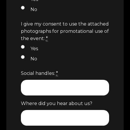
No
I give my consent to use the attached
photographs for promotational use of
the event:
*
Yes
No
Social handles:
*
Where did you hear about us?