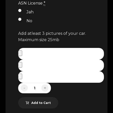
ASN License
*
Jah
No
Add atleast 3 pictures of your car.
Maximum size 25mb
-
+
Add to Cart