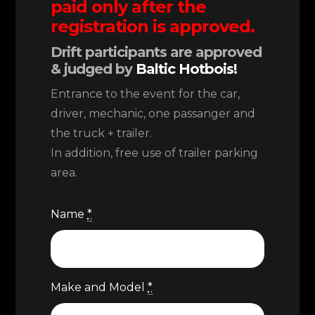
paid only after the
registration is approved.
Drift participants are approved
& judged by
Baltic Hotbois!
Entrance to the event for the car,
driver, mechanic, one passanger and
the truck + trailer.
In addition, free use of trailer parking
area.
Name
*
Make and Model
*