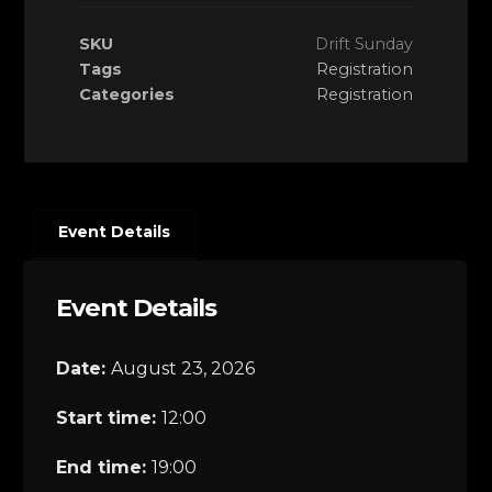
SKU
Drift Sunday
Tags
Registration
Categories
Registration
Event Details
Event Details
Date:
August 23, 2026
Start time:
12:00
End time:
19:00