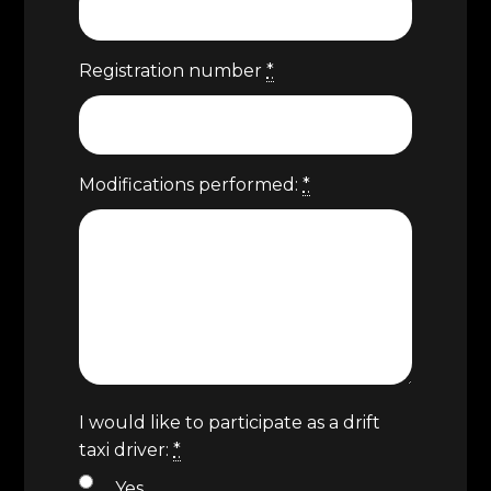
Registration number
*
Modifications performed:
*
I would like to participate as a drift
taxi driver:
*
Yes