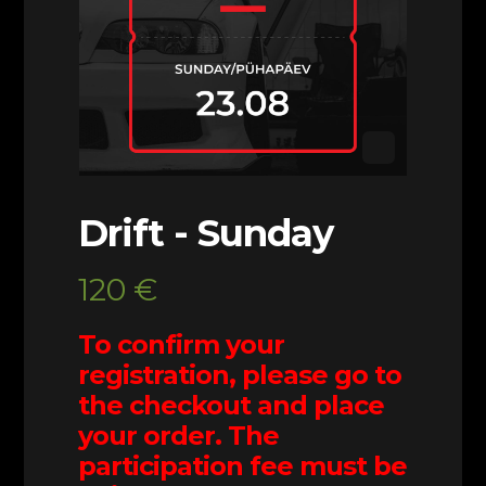
Drift - Sunday
120
€
To confirm your
registration, please go to
the checkout and place
your order. The
participation fee must be