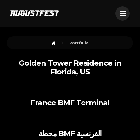
Portfolio
Golden Tower Residence in
Florida, US
France BMF Terminal
محطة BMF الفرنسية