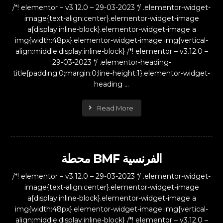
/*! elementor – v3.12.0 – 29-03-2023 */ .elementor-widget-
image{text-align:center}.elementor-widget-image
a{display:inline-block}.elementor-widget-image a
img{width:48px}.elementor-widget-image img{vertical-
align:middle;display:inline-block} /*! elementor – v3.12.0 –
29-03-2023 */ .elementor-heading-
title{padding:0;margin:0;line-height:1}.elementor-widget-
heading ...
Read More
محطة BMF الفرنسية
/*! elementor – v3.12.0 – 29-03-2023 */ .elementor-widget-
image{text-align:center}.elementor-widget-image
a{display:inline-block}.elementor-widget-image a
img{width:48px}.elementor-widget-image img{vertical-
align:middle;display:inline-block} /*! elementor – v3.12.0 –