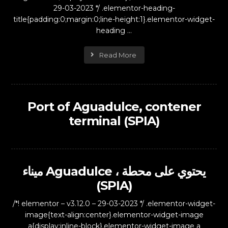
29-03-2023 */ .elementor-heading-
title{padding:0;margin:0;line-height:1}.elementor-widget-
heading ...
Read More
Port of Aguadulce, contener
terminal (SPIA)
ميناء Aguadulce ، يحتوي على محطة
(SPIA)
/*! elementor – v3.12.0 – 29-03-2023 */ .elementor-widget-
image{text-align:center}.elementor-widget-image
a{display:inline-block}.elementor-widget-image a