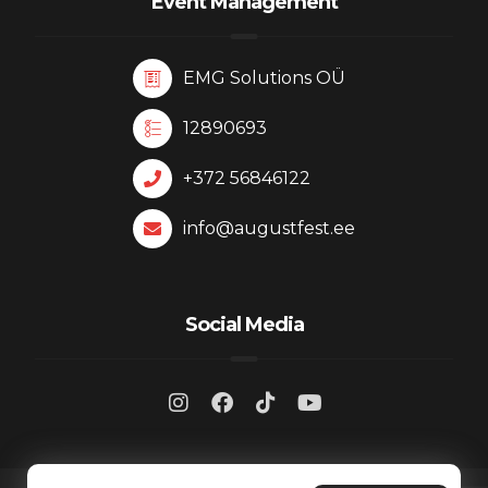
Event Management
EMG Solutions OÜ
12890693
+372 56846122
info@augustfest.ee
Social Media