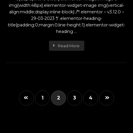
img{width:48px}.elementor-widget-image img{vertical-
align:middle;display:inline-block} /*! elementor – v3.12.0 –
29-03-2023 */ .elementor-heading-
title{padding:0;margin:0;line-height:1}.elementor-widget-
heading ...
Read More
1
2
3
4